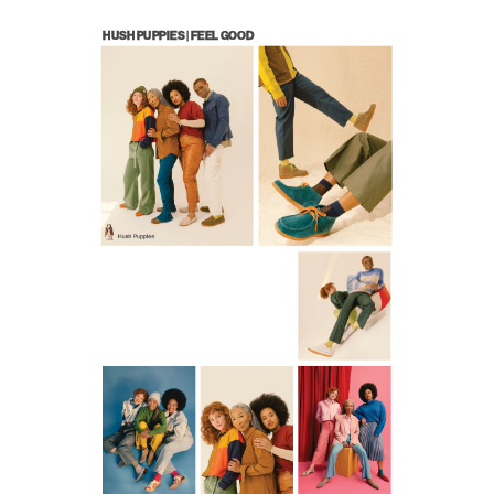
WORK
CONTACT
HUSH PUPPIES | FEEL GOOD 