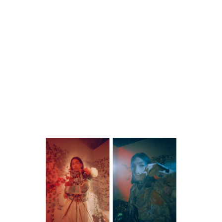
WORK
CONTACT